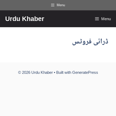
Skip
Menu
to
Urdu Khaber
content
Menu
ڈرائی فروٹس
© 2026 Urdu Khaber
• Built with
GeneratePress